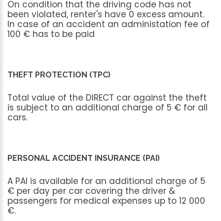
On
condition
that
the
driving
code
has
not
been
violated,
renter's
have
0
excess
amount.
In
case
of
an
accident
an
administation
fee
of
100
€
has
to
be
paid
THEFT PROTECTION (TPC)
Total
value
of
the
DIRECT
car
against
the
theft
is
subject
to
an
additional
charge
of
5
€
for
all
cars.
PERSONAL ACCIDENT INSURANCE (PAI)
A
PAI
is
available
for
an
additional
charge
of
5
€
per
day
per
car
covering
the
driver
&
passengers
for
medical
expenses
up
to
12
000
€.