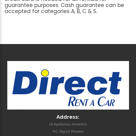
guarantee
purposes.
Cash
guarantee
can
be
accepted
for
categories
A,
B,
C
&
S.
Address:
16 Apolloniou Amerikis
P.C. 85100 Rhodes