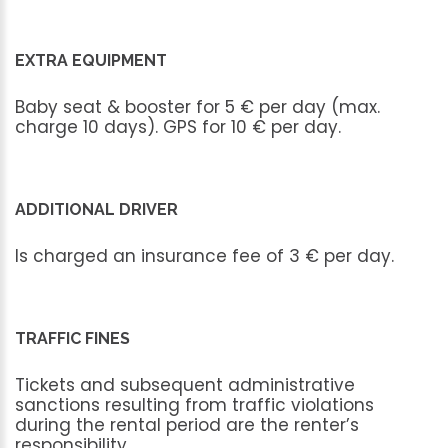
EXTRA EQUIPMENT
Baby
seat
&
booster
for
5
€
per
day
(max.
charge
10
days).
GPS
for
10
€
per
day.
ADDITIONAL DRIVER
Is
charged
an
insurance
fee
of
3
€
per
day.
TRAFFIC FINES
Tickets
and
subsequent
administrative
sanctions
resulting
from
traffic
violations
during
the
rental
period
are
the
renter’s
responsibility.