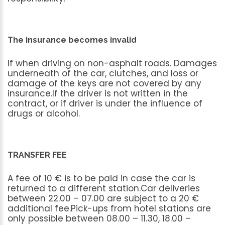
The insurance becomes invalid
If
when
driving
on
non-asphalt
roads.
Damages
underneath
of
the
car,
clutches,
and
loss
or
damage
of
the
keys
are
not
covered
by
any
insurance.If
the
driver
is
not
written
in
the
contract,
or
if
driver
is
under
the
influence
of
drugs
or
alcohol.
TRANSFER FEE
A
fee
of
10
€
is
to
be
paid
in
case
the
car
is
returned
to
a
different
station.Car
deliveries
between
22.00
–
07.00
are
subject
to
a
20
€
additional
fee.Pick-ups
from
hotel
stations
are
only
possible
between
08.00
–
11.30,
18.00
–