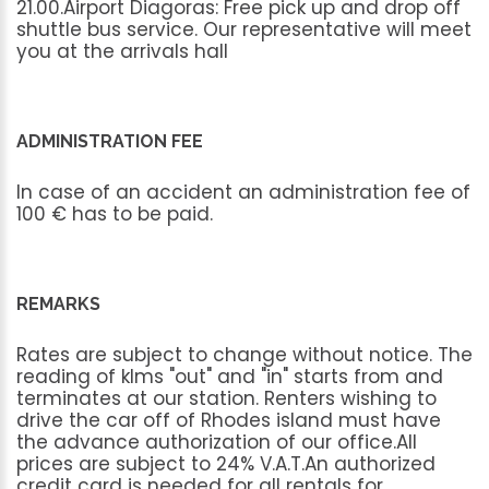
21.00.Airport
Diagoras:
Free
pick
up
and
drop
off
shuttle
bus
service.
Our
representative
will
meet
you
at
the
arrivals
hall
ADMINISTRATION FEE
In
case
of
an
accident
an
administration
fee
of
100
€
has
to
be
paid.
REMARKS
Rates
are
subject
to
change
without
notice.
The
reading
of
klms
"out"
and
"in"
starts
from
and
terminates
at
our
station.
Renters
wishing
to
drive
the
car
off
of
Rhodes
island
must
have
the
advance
authorization
of
our
office.All
prices
are
subject
to
24%
V.A.T.An
authorized
credit
card
is
needed
for
all
rentals
for