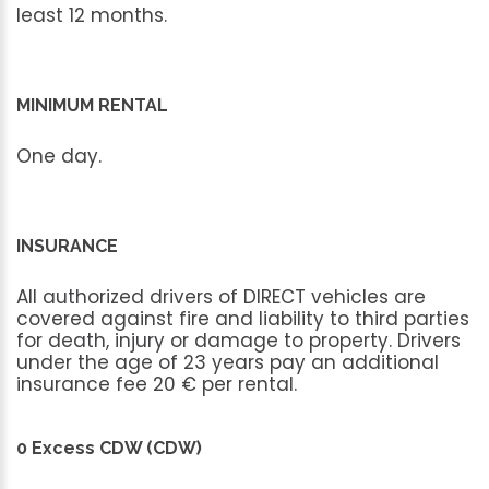
least
12
months.
MINIMUM RENTAL
One
day.
INSURANCE
All
authorized
drivers
of
DIRECT
vehicles
are
covered
against
fire
and
liability
to
third
parties
for
death,
injury
or
damage
to
property.
Drivers
under
the
age
of
23
years
pay
an
additional
insurance
fee
20
€
per
rental.
0 Excess CDW (CDW)