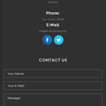
Greece
Phone:
+30-22410-76301
E-Mail:
info@directrentacar.gr
CONTACT
US