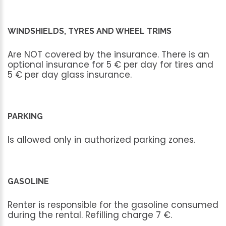
WINDSHIELDS, TYRES AND WHEEL TRIMS
Are
NOT
covered
by
the
insurance.
There
is
an
optional
insurance
for
5
€
per
day
for
tires
and
5
€
per
day
glass
insurance.
PARKING
Is
allowed
only
in
authorized
parking
zones.
GASOLINE
Renter
is
responsible
for
the
gasoline
consumed
during
the
rental.
Refilling
charge
7
€.