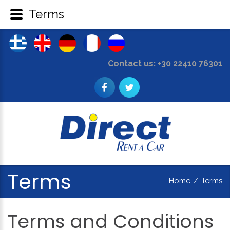
Terms
Contact us: +30 22410 76301
Terms
Home
/
Terms
Terms
and
Conditions