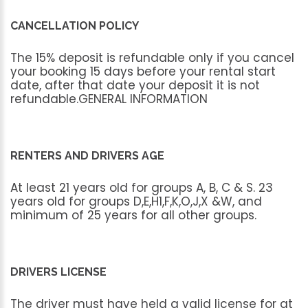
CANCELLATION POLICY
The
15%
deposit
is
refundable
only
if
you
cancel
your
booking
15
days
before
your
rental
start
date,
after
that
date
your
deposit
it
is
not
refundable.GENERAL
INFORMATION
RENTERS AND DRIVERS AGE
At
least
21
years
old
for
groups
A,
B,
C
&
S.
23
years
old
for
groups
D,E,H1,F,K,O,J,X
&W,
and
minimum
of
25
years
for
all
other
groups.
DRIVERS LICENSE
The
driver
must
have
held
a
valid
license
for
at