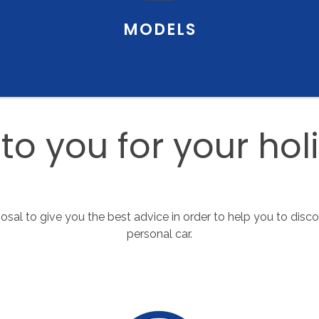
MODELS
to
you
for
your
hol
sposal to give you the best advice in order to help you to disc
personal car.