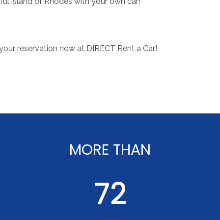
ful island of Rhodes with your own car!
your reservation now at DIRECT Rent a Car!
MORE
THAN
90