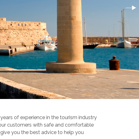
ears of experience in the tourism industry
 our customers with safe and comfortable
o give you the best advice to help you