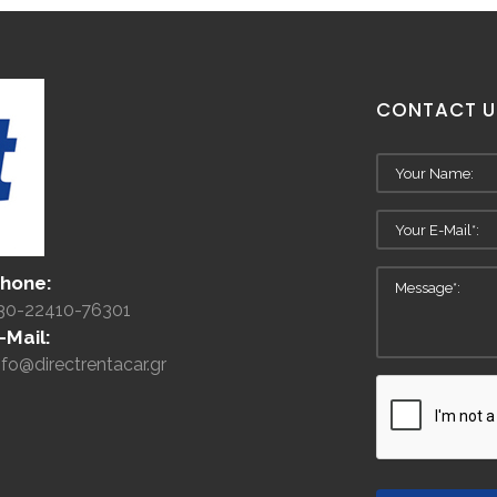
CONTACT
U
hone:
30-22410-76301
-Mail:
nfo@directrentacar.gr