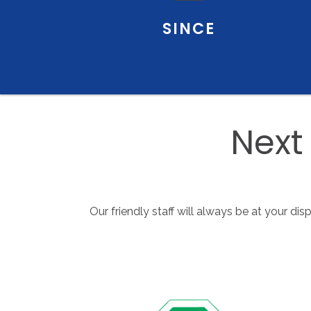
SINCE
Next
Our friendly staff will always be at your di