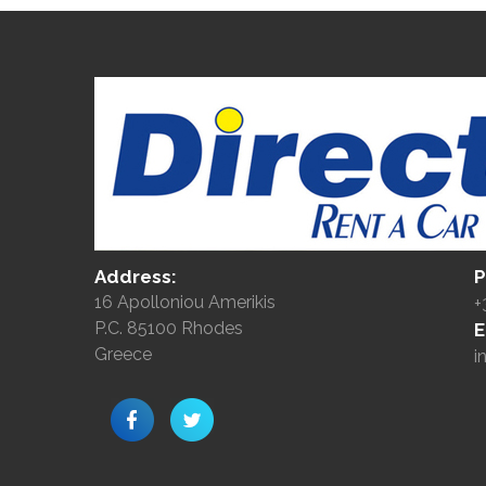
Address:
P
16 Apolloniou Amerikis
+
P.C. 85100 Rhodes
E
Greece
i