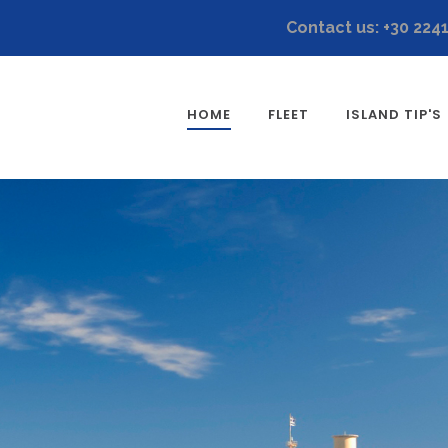
Contact us: +30 224
HOME
FLEET
ISLAND TIP'S