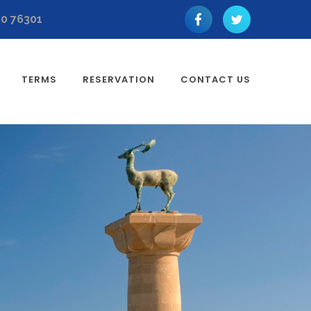
10 76301
TERMS
RESERVATION
CONTACT US