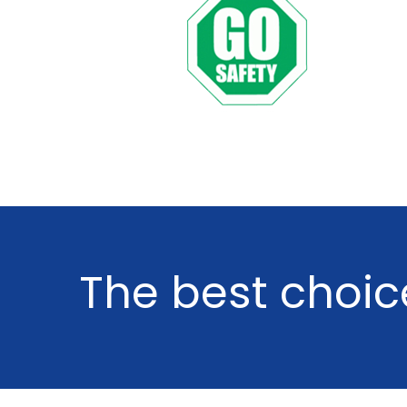
The
best
choic