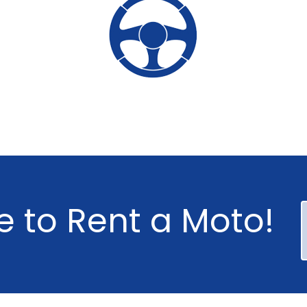
e
to
Rent
a
Moto!