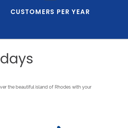
CUSTOMERS
PER
YEAR
idays
over the beautiful island of Rhodes with your