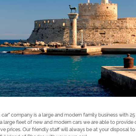
 car" company is a large and modern family business with 25 y
 a large fleet of new and modern cars we are able to provide
ve prices. Our friendly staff will always be at your disposal t