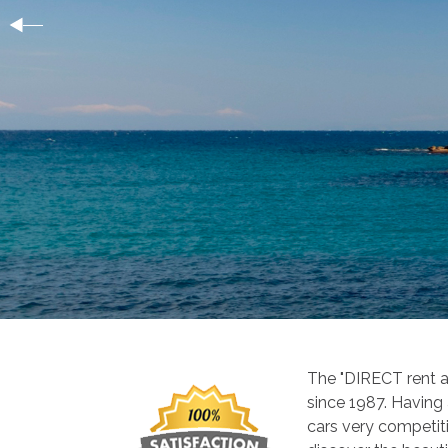
The "DIRECT rent a
since 1987. Having
cars very competiti