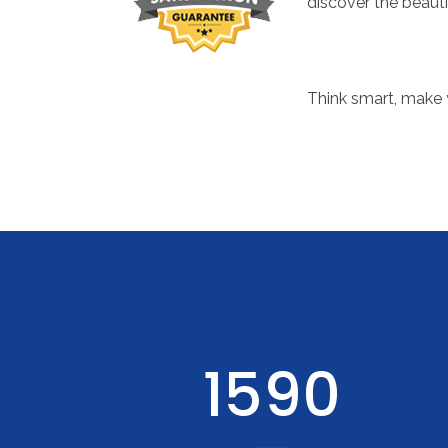
discover the beauti
Think smart, make 
1987